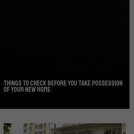
THINGS TO CHECK BEFORE YOU TAKE POSSESSION
OF YOUR NEW HOME