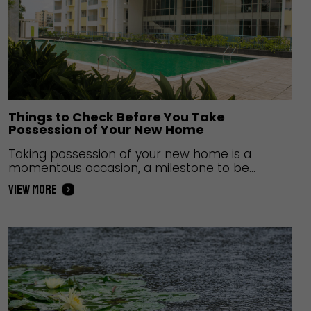
Things to Check Before You Take
Possession of Your New Home
Taking possession of your new home is a
momentous occasion, a milestone to be
celebrated. However, there is a need for
VIEW MORE
caution at this time as you want to make sure
that everything within the home is in order as
mentioned in the contract. Aside from this, the
paperwork needs to be in order along…
Continue
reading
Things to Check Before You Take Possession of
Your New Home