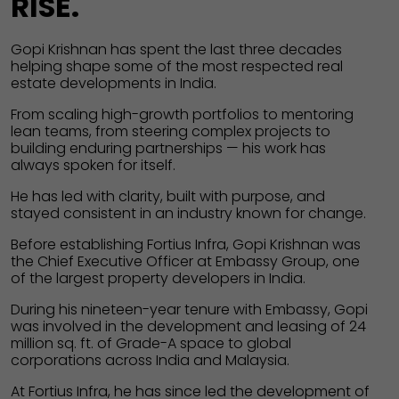
RISE.
Gopi Krishnan has spent the last three decades
helping shape some of the most respected real
estate developments in India.
From scaling high-growth portfolios to mentoring
lean teams, from steering complex projects to
building enduring partnerships — his work has
always spoken for itself.
He has led with clarity, built with purpose, and
stayed consistent in an industry known for change.
Before establishing Fortius Infra, Gopi Krishnan was
the Chief Executive Officer at Embassy Group, one
of the largest property developers in India.
During his nineteen-year tenure with Embassy, Gopi
was involved in the development and leasing of 24
million sq. ft. of Grade-A space to global
corporations across India and Malaysia.
At Fortius Infra, he has since led the development of