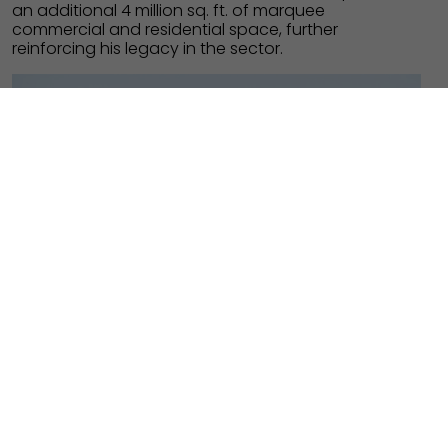
an additional 4 million sq. ft. of marquee
commercial and residential space, further
reinforcing his legacy in the sector.