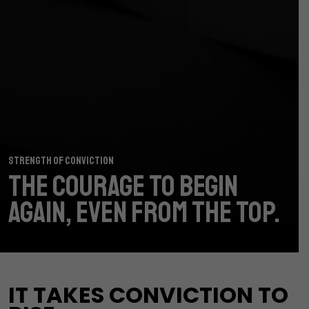
STRENGTH OF CONVICTION
THE COURAGE TO
BEGIN
AGAIN,
EVEN FROM THE TOP.
IT TAKES CONVICTION TO