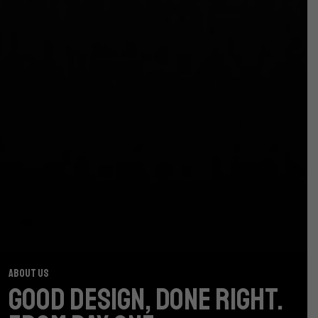
ABOUT US
GOOD DESIGN, DONE RIGHT.