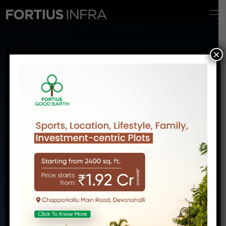
FORTIUS ORIGIN
×