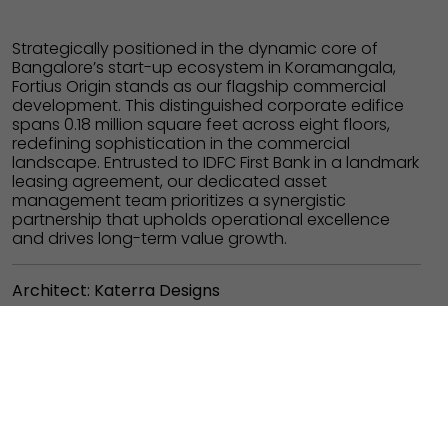
Strategically positioned in the dynamic core of
Bangalore’s start-up ecosystem in Koramangala,
Fortius Origin stands as our flagship commercial
development. This distinguished corporate edifice
spans 0.18 million square feet across eight floors,
redefining sophistication in the commercial
landscape.
Entrusted to IDFC First Bank in a landmark
leasing agreement, our dedicated asset
management team prioritizes a synergistic
partnership that upholds operational excellence
and drives long-term value growth.
Architect: Katerra Designs
PROJECT
PLACE
COMMERCIAL
3'rd Block,
Koramangala
BUILT-UP AREA
STATUS
0.18 million SQ. FT.
COMPLETED