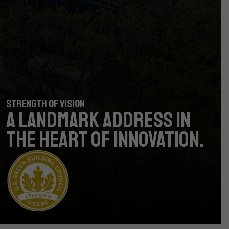
STRENGTH OF VISION
A LANDMARK ADDRESS
IN
THE HEART OF INNOVATION.