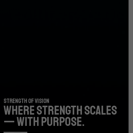
STRENGTH OF VISION
STRENGTH OF VISION
WHERE STRENGTH
WHERE STRENGTH
SCALES
SCALES
— WITH PURPOSE.
— WITH PURPOSE.