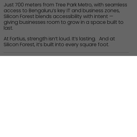
Just 700 meters from Tree Park Metro, with seamless
access to Bengaluru’s key IT and business zones,
Silicon Forest blends accessibility with intent —
giving businesses room to grow in a space built to
last.
At Fortius, strength isn’t loud. It’s lasting. And at
Silicon Forest, it’s built into every square foot.
Architect: RSP Design Consultants
PROJECT
PLACE
COMMERCIAL
WHITEFIELD,
OFFICE CAMPUS
BANGALORE