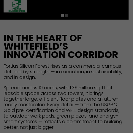
1
2
IN THE HEART OF
WHITEFIELD’S
INNOVATION CORRIDOR
Fortius Silicon Forest rises as a commercial campus
defined by strength — in execution, in sustainability,
and in design.
Spread across 10 acres, with 1.35 million sq. ft. of
leasable space across two towers, it brings
together large, efficient floor plates and a future-
ready masterplan. Every detail — from the USGBC
Gold pre-certification and WELL design standards,
to outdoor work pods, green plazas, and energy-
smart systems — reflects a commitment to building
better, not just bigger.