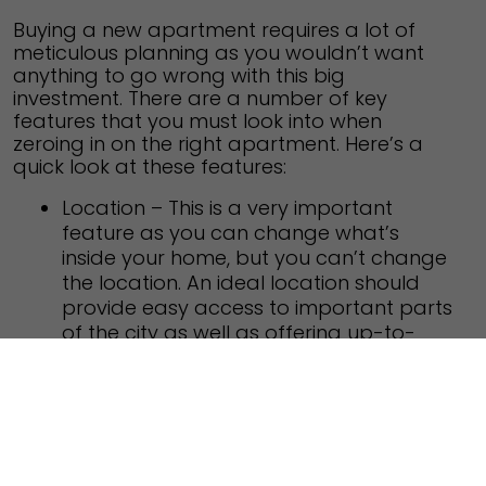
Buying a new apartment requires a lot of
meticulous planning as you wouldn’t want
anything to go wrong with this big
investment. There are a number of key
features that you must look into when
zeroing in on the right apartment. Here’s a
quick look at these features:
Location – This is a very important
feature as you can change what’s
inside your home, but you can’t change
the location. An ideal location should
provide easy access to important parts
of the city as well as offering up-to-
date infrastructure.
Neighborhood – A good neighborhood
increases the value of your home as
well as improves the quality of life.
Ensure there are no sources of pollution
or nefarious activities around your