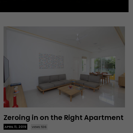
Zeroing in on the Right Apartment
APRIL 11, 2019
VIEWS: 536