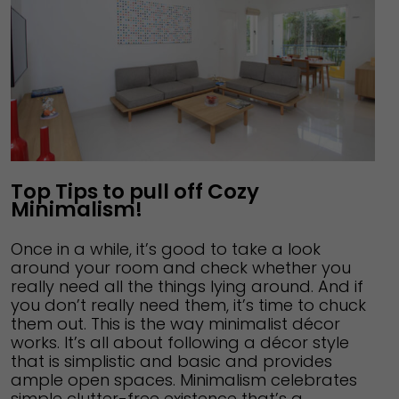
Top Tips to pull off Cozy
Minimalism!
Once in a while, it’s good to take a look
around your room and check whether you
really need all the things lying around. And if
you don’t really need them, it’s time to chuck
them out. This is the way minimalist décor
works. It’s all about following a décor style
that is simplistic and basic and provides
ample open spaces. Minimalism celebrates
simple clutter-free existence that’s a