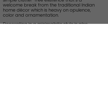
welcome break from the traditional Indian
home décor which is heavy on opulence,
color and ornamentation.
Decorating in a minimalistic style is also
about exercising restraint so the end result is
a clutter-free tranquil space. Minimalism
doesn’t mean cold, sterile spaces as they
can also be made to look cozy with a little bit
of imagination. Here are a few tips to get you
started:
De-clutter
– Clutter and minimalistic décor
don’t go together. Keep only a few essential
items on display, whether it’s on the kitchen
counter or in the sitting room cabinets. Using
a pale/white background with a splash of
color here and there, works wonders.
Color palette
– Go with understated colors
like brown, beige, grey or white. Limiting color
usage to just two per room along with an