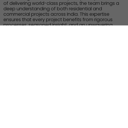
of delivering world-class projects, the team brings a
deep understanding of both residential and
commercial projects across India. This expertise
ensures that every project benefits from rigorous
processes, seasoned insight, and an unwavering
focus on timely delivery and enduring value.
PROPERTY MANAGEMENT
SHAPING COMMUNITIES
The strength of every Fortius development lies in our
in-house Project Management Consultants (PMC)
team, whose expertise guides planning, execution,
and oversight. With leadership shaped by decades
of delivering world-class projects, the team brings a
deep understanding of both residential and
commercial projects across India. This expertise
ensures that every project benefits from rigorous
processes, seasoned insight, and an unwavering
focus on timely delivery and enduring value.