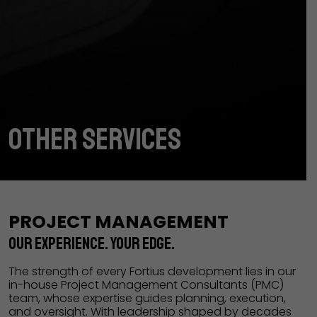
OTHER SERVICES
PROJECT MANAGEMENT
OUR EXPERIENCE. YOUR EDGE.
The strength of every Fortius development lies in our
in-house Project Management Consultants (PMC)
team, whose expertise guides planning, execution,
and oversight. With leadership shaped by decades