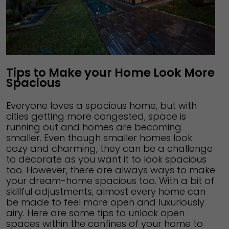
Tips to Make your Home Look More
Spacious
Everyone loves a spacious home, but with
cities getting more congested, space is
running out and homes are becoming
smaller. Even though smaller homes look
cozy and charming, they can be a challenge
to decorate as you want it to look spacious
too. However, there are always ways to make
your dream-home spacious too. With a bit of
skillful adjustments, almost every home can
be made to feel more open and luxuriously
airy. Here are some tips to unlock open
spaces within the confines of your home to