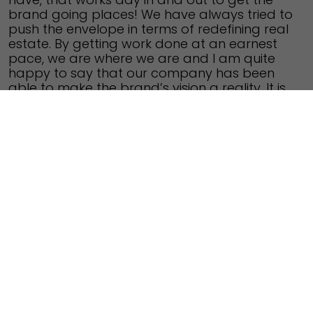
brand going places!
We have always tried to
push the envelope in terms of redefining real
estate. By getting work done at an earnest
pace, we are where we are and I am quite
happy to say that our company has been
able to make the brand’s vision a reality. It is
indeed an exciting phase.
Q. Fortius Infra’s maiden project is located in
East Bangalore, which is considered as an
important residential pocket for the IT
professionals. Was this a conscious decision,
to have your brand’s first project in East
Bangalore?
The IT corridor, KR Puram and Whitefield – i.e.
most of the East Bangalore has showcased
much appreciation over the past few years,
due to the sheer reason of demand and
supply. The potential of East Bangalore was
a celebrated fact even ten or twenty years