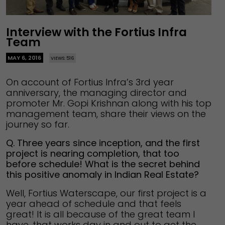
Interview with the Fortius Infra
Team
MAY 6, 2016
VIEWS: 516
On account of Fortius Infra’s 3rd year
anniversary, the managing director and
promoter Mr. Gopi Krishnan along with his top
management team, share their views on the
journey so far.
Q. Three years since inception, and the first
project is nearing completion, that too
before schedule! What is the secret behind
this positive anomaly in Indian Real Estate?
Well, Fortius Waterscape, our first project is a
year ahead of schedule and that feels
great! It is all because of the great team I
have, that works day in and out to get the