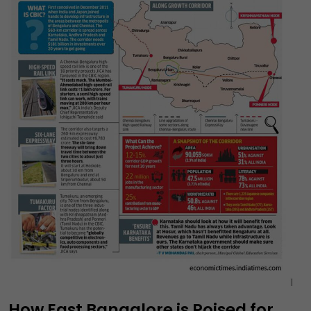
How East Bangalore is Poised for