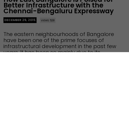
Better Infrastructure with the
Chennai-Bengaluru Expressway
DECEMBER 29, 2015
VIEWS: 528
The eastern neighbourhoods of Bangalore
have been one of the prime focuses of
infrastructural development in the past few
years. It has been so mainly due to its
proximity to IT hubs and the demand for
quality residences. The latest significant
development to hit east Bangalore would
have to be the proposed
Chennai-Bengaluru
Six-Lane Expressway
, a 260-km stretch
between the two metropolises.
One end of the proposed
Chennai-Bengaluru
Six-Lane Expressway
is said to end in east
Bangalore; Hoskote in Old Madras Road to
be precise. The Expressway and a proposed
high-speed rail link, collectively forming the