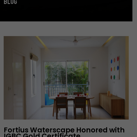
BLOG
Fortius Waterscape Honored with
IGBC Gold Certificate