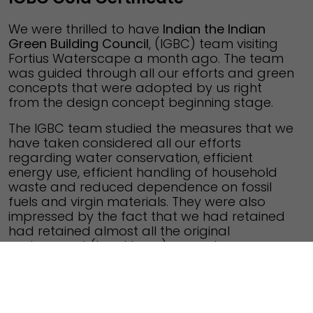
We were thrilled to have
Indian the Indian
Green Building Council
, (IGBC) team visiting
Fortius Waterscape a month ago. The team
was guided through all our efforts and green
concepts that were adopted by us right
from the design concept beginning stage.
The IGBC team studied the measures that we
have taken considered all our efforts
regarding water conservation, efficient
energy use, efficient handling of household
waste and reduced dependence on fossil
fuels and virgin materials. They were also
impressed by the fact that we had retained
had retained almost all the original
environment (local trees) around our
complex. For all our ongoing efforts, they
have honored us with the prestigious IGBC
Gold Certificate.
Fortius Waterscape is an
IGBC Certified Green Building