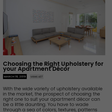
Choosing the Right Upholstery for
your Apartment Décor
MARCH 18, 2019
VIEWS: 437
With the wide variety of upholstery available
in the market, the prospect of choosing the
right one to suit your apartment décor can
be a little daunting. You have to wade
through a sea of colors, textures, patterns