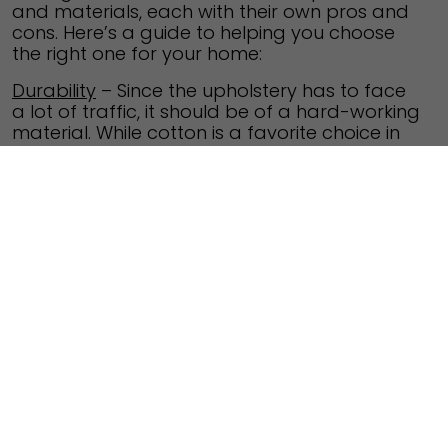
and materials, each with their own pros and
cons. Here’s a guide to helping you choose
the right one for your home:
Durability
– Since the upholstery has to face
a lot of traffic, it should be of a hard-working
material. While cotton is a favorite choice in
the tropics, it’s a weak fabric and can be
used for throw pillows instead. It’s better to
go with hardy fabrics like polyester, chenille
or leather which can bear more wear-and-
tear. Printed and textured fabrics tend to
wear out on the spots where you sit, so
choose according to the use of the fabric.
Pattern
– Choose patterned upholstery that
enhances the geometry of your furniture as
well as the size of the room. Bold patterns
look great in large rooms while miniature
patterns are better for smaller rooms. While
furniture with clean straight lines look good
with geometric patterned upholstery, floral